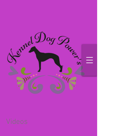
Videos