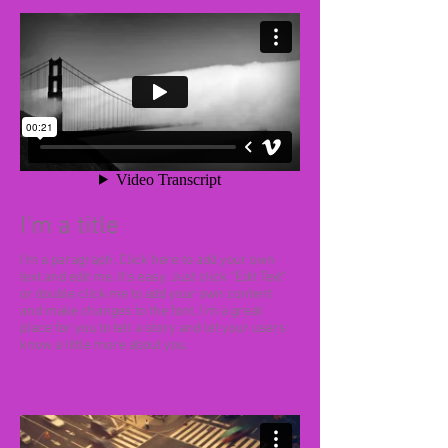
I'm a title
I'm a paragraph. Click here to add your own
text and edit me. It’s easy. Just click “Edit Text”
or double click me to add your own content
and make changes to the font. I’m a great
place for you to tell a story and let your users
know a little more about you.